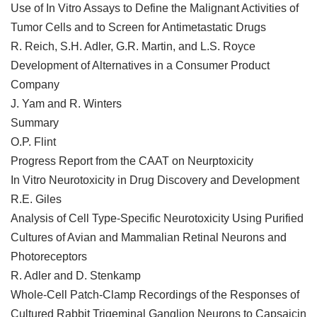
Use of In Vitro Assays to Define the Malignant Activities of
Tumor Cells and to Screen for Antimetastatic Drugs
R. Reich, S.H. Adler, G.R. Martin, and L.S. Royce
Development of Alternatives in a Consumer Product
Company
J. Yam and R. Winters
Summary
O.P. Flint
Progress Report from the CAAT on Neurptoxicity
In Vitro Neurotoxicity in Drug Discovery and Development
R.E. Giles
Analysis of Cell Type-Specific Neurotoxicity Using Purified
Cultures of Avian and Mammalian Retinal Neurons and
Photoreceptors
R. Adler and D. Stenkamp
Whole-Cell Patch-Clamp Recordings of the Responses of
Cultured Rabbit Trigeminal Ganglion Neurons to Capsaicin