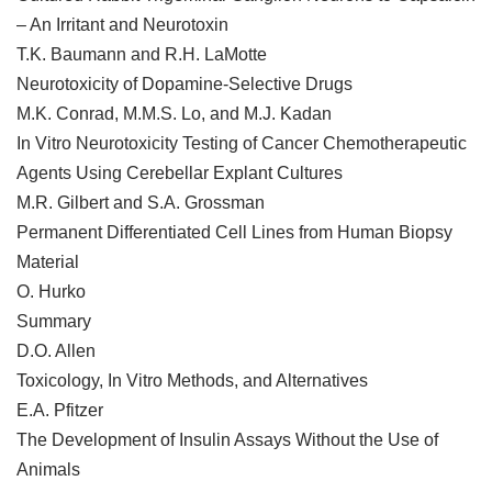
– An Irritant and Neurotoxin
T.K. Baumann and R.H. LaMotte
Neurotoxicity of Dopamine-Selective Drugs
M.K. Conrad, M.M.S. Lo, and M.J. Kadan
In Vitro Neurotoxicity Testing of Cancer Chemotherapeutic
Agents Using Cerebellar Explant Cultures
M.R. Gilbert and S.A. Grossman
Permanent Differentiated Cell Lines from Human Biopsy
Material
O. Hurko
Summary
D.O. Allen
Toxicology, In Vitro Methods, and Alternatives
E.A. Pfitzer
The Development of Insulin Assays Without the Use of
Animals