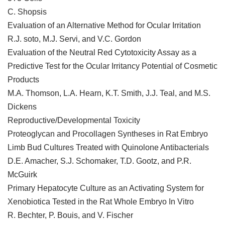
C. Shopsis
Evaluation of an Alternative Method for Ocular Irritation
R.J. soto, M.J. Servi, and V.C. Gordon
Evaluation of the Neutral Red Cytotoxicity Assay as a
Predictive Test for the Ocular Irritancy Potential of Cosmetic
Products
M.A. Thomson, L.A. Hearn, K.T. Smith, J.J. Teal, and M.S.
Dickens
Reproductive/Developmental Toxicity
Proteoglycan and Procollagen Syntheses in Rat Embryo
Limb Bud Cultures Treated with Quinolone Antibacterials
D.E. Amacher, S.J. Schomaker, T.D. Gootz, and P.R.
McGuirk
Primary Hepatocyte Culture as an Activating System for
Xenobiotica Tested in the Rat Whole Embryo In Vitro
R. Bechter, P. Bouis, and V. Fischer