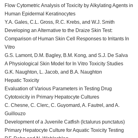
Flow Cytometric Analysis of Toxicity by Alkylating Agents in
Human Epidermal Keratinocytes
Y.A. Gales, C.L. Gross, R.C. Krebs, and W.J. Smith
Developing an Alternative to the Draize Skin Test:
Comparison of Human Skin Cell Responses to Irritants In
Vitro
G.S. Lamont, D.M. Bagley, B.M. Kong, and S.J. De Salva
A Physiological Skin Model for In Vitro Toxicity Studies
G.K. Naughton, L. Jacob, and B.A. Naughton
Hepatic Toxicity
Evaluation of Various Parameters in Testing Drug
Cytotoxicity in Primary Hepatocyte Cultures
C. Chesne, C. Clerc, C. Guyomard, A. Fautrel, and A.
Guillouzo
Development of a Juvenile Catfish (Ictalurus punctatus)
Primary Hepatocyte Culture for Aquatic Toxicity Testing