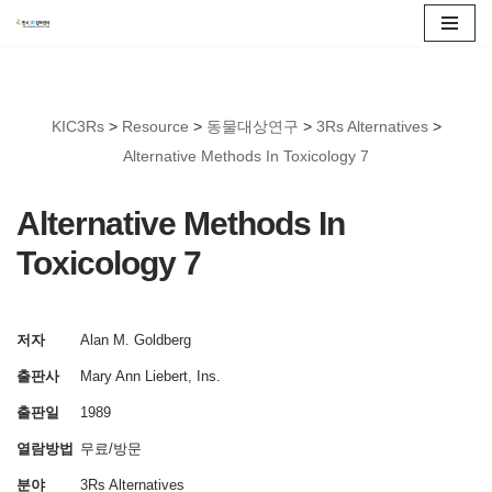
콘
텐
츠
KIC3Rs
>
Resource
>
동물대상연구
>
3Rs Alternatives
>
로
Alternative Methods In Toxicology 7
건
너
Alternative Methods In
뛰
Toxicology 7
기
저자
Alan M. Goldberg
출판사
Mary Ann Liebert, Ins.
출판일
1989
열람방법
무료/방문
분야
3Rs Alternatives