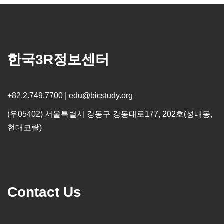
한국3R정보센터
+82.2.749.7700 | edu@bicstudy.org
(우05402) 서울특별시 강동구 강동대로177, 202호(성내동,
현대코랄)
Contact Us