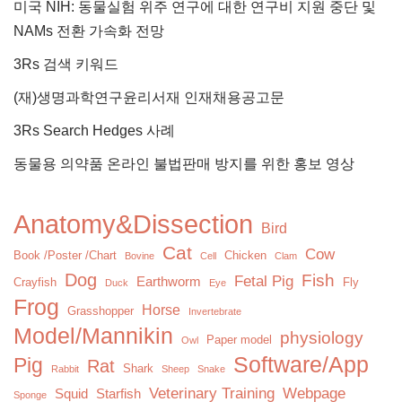
미국 NIH: 동물실험 위주 연구에 대한 연구비 지원 중단 및
NAMs 전환 가속화 전망
3Rs 검색 키워드
(재)생명과학연구윤리서재 인재채용공고문
3Rs Search Hedges 사례
동물용 의약품 온라인 불법판매 방지를 위한 홍보 영상
Anatomy&Dissection
Bird
Cat
Cow
Book /Poster /Chart
Chicken
Bovine
Cell
Clam
Dog
Fish
Fetal Pig
Earthworm
Crayfish
Fly
Duck
Eye
Frog
Horse
Grasshopper
Invertebrate
Model/Mannikin
physiology
Paper model
Owl
Software/App
Pig
Rat
Shark
Rabbit
Sheep
Snake
Veterinary Training
Webpage
Squid
Starfish
Sponge