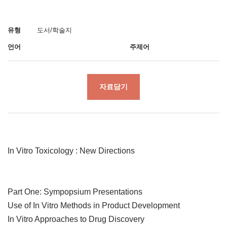
유형
도서/학술지
언어
주제어
자료담기
In Vitro Toxicology : New Directions
Part One: Sympopsium Presentations
Use of In Vitro Methods in Product Development
In Vitro Approaches to Drug Discovery