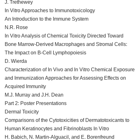
J. Trethewey
In Vitro Approaches to Immunotoxicology
An Introduction to the Immune System
N.R. Rose
In Vitro Analysis of Chemical Toxicity Directed Toward
Bone Marrow-Derived Macrophages and Stromal Cells:
The Impact on B-Cell Lymphopoiesis
D. Wierda
Characterization of In Vivo and In Vitro Chemical Exposure
and Immunization Approaches for Assessing Effects on
Acquired Immunity
M.J. Murray and J.H. Dean
Part 2: Poster Presentations
Dermal Toxicity
Comparisons of the Cytotoxicities of Dermatotoxicants to
Human Keratinocytes and Fibrinoblasts In Vitro
H. Babich, N. Martin-Alguacil, and E. Borenfreund