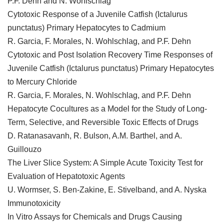
P.F. Dehn and N. Wohlschlag
Cytotoxic Response of a Juvenile Catfish (Ictalurus
punctatus) Primary Hepatocytes to Cadmium
R. Garcia, F. Morales, N. Wohlschlag, and P.F. Dehn
Cytotoxic and Post Isolation Recovery Time Responses of
Juvenile Catfish (Ictalurus punctatus) Primary Hepatocytes
to Mercury Chloride
R. Garcia, F. Morales, N. Wohlschlag, and P.F. Dehn
Hepatocyte Cocultures as a Model for the Study of Long-
Term, Selective, and Reversible Toxic Effects of Drugs
D. Ratanasavanh, R. Bulson, A.M. Barthel, and A.
Guillouzo
The Liver Slice System: A Simple Acute Toxicity Test for
Evaluation of Hepatotoxic Agents
U. Wormser, S. Ben-Zakine, E. Stivelband, and A. Nyska
Immunotoxicity
In Vitro Assays for Chemicals and Drugs Causing