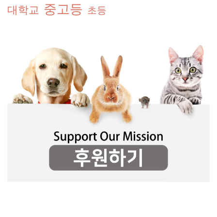
중고등
대학교
초등