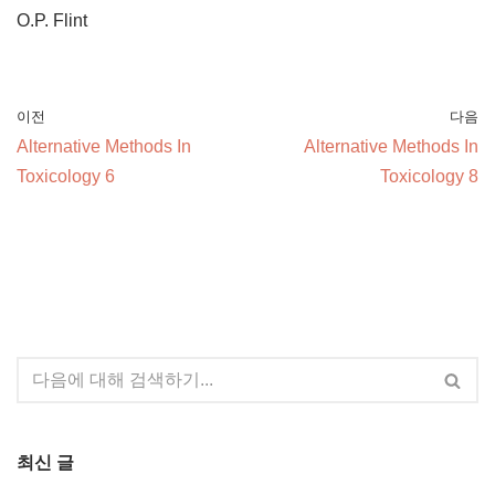
O.P. Flint
이전
다음
Alternative Methods In
Alternative Methods In
Toxicology 6
Toxicology 8
최신 글