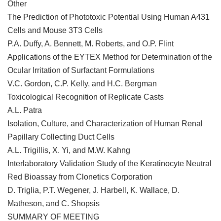
Other
The Prediction of Phototoxic Potential Using Human A431
Cells and Mouse 3T3 Cells
P.A. Duffy, A. Bennett, M. Roberts, and O.P. Flint
Applications of the EYTEX Method for Determination of the
Ocular Irritation of Surfactant Formulations
V.C. Gordon, C.P. Kelly, and H.C. Bergman
Toxicological Recognition of Replicate Casts
A.L. Patra
Isolation, Culture, and Characterization of Human Renal
Papillary Collecting Duct Cells
A.L. Trigillis, X. Yi, and M.W. Kahng
Interlaboratory Validation Study of the Keratinocyte Neutral
Red Bioassay from Clonetics Corporation
D. Triglia, P.T. Wegener, J. Harbell, K. Wallace, D.
Matheson, and C. Shopsis
SUMMARY OF MEETING