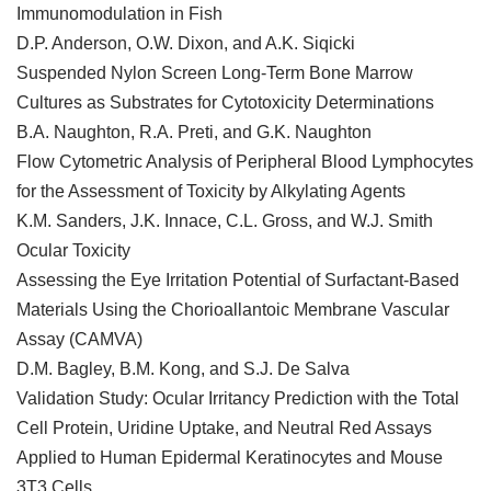
Immunomodulation in Fish
D.P. Anderson, O.W. Dixon, and A.K. Siqicki
Suspended Nylon Screen Long-Term Bone Marrow
Cultures as Substrates for Cytotoxicity Determinations
B.A. Naughton, R.A. Preti, and G.K. Naughton
Flow Cytometric Analysis of Peripheral Blood Lymphocytes
for the Assessment of Toxicity by Alkylating Agents
K.M. Sanders, J.K. Innace, C.L. Gross, and W.J. Smith
Ocular Toxicity
Assessing the Eye Irritation Potential of Surfactant-Based
Materials Using the Chorioallantoic Membrane Vascular
Assay (CAMVA)
D.M. Bagley, B.M. Kong, and S.J. De Salva
Validation Study: Ocular Irritancy Prediction with the Total
Cell Protein, Uridine Uptake, and Neutral Red Assays
Applied to Human Epidermal Keratinocytes and Mouse
3T3 Cells