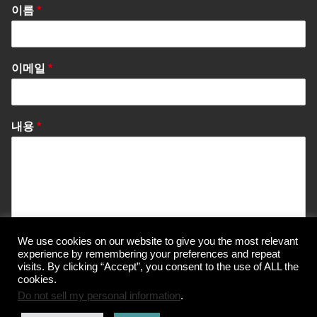
이름
*
이메일
*
내용
*
We use cookies on our website to give you the most relevant
Send Message
experience by remembering your preferences and repeat
visits. By clicking “Accept”, you consent to the use of ALL the
cookies.
Do not sell my personal information
.
© Korea Information Center for The 3Rs