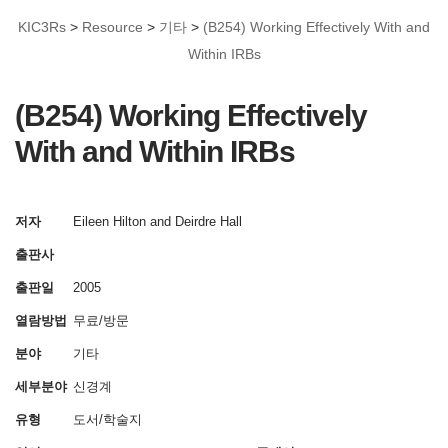
KIC3Rs
>
Resource
>
기타
>
(B254) Working Effectively With and
Within IRBs
(B254) Working Effectively
With and Within IRBs
저자
Eileen Hilton and Deirdre Hall
출판사
출판일
2005
열람방법
무료/방문
분야
기타
세부분야
신경계
유형
도서/학술지