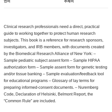
언어
주제어
Clinical research professionals need a direct, practical
guide to working together to protect human research
subjects. This book is a reference for research sponsors,
investigators, and IRB members, with documents created
by the Biomedical Research Alliance of New York: –
Sample pediatric subject assent form – Sample HIPAA
authorization form – Sample assent form for genetic testing
and/or tissue banking – Sample evaluation/feedback tool
for educational programs – Glossary of lay terms for
preparing informed-consent documents. – Nuremberg
Code, Declaration of Helsinki, Belmont Report, the
“Common Rule” are included.