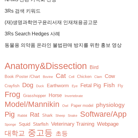
3Rs 검색 키워드
(재)생명과학연구윤리서재 인재채용공고문
3Rs Search Hedges 사례
동물용 의약품 온라인 불법판매 방지를 위한 홍보 영상
Anatomy&Dissection
Bird
Cat
Cow
Book /Poster /Chart
Chicken
Bovine
Cell
Clam
Dog
Fish
Fetal Pig
Earthworm
Crayfish
Fly
Duck
Eye
Frog
Horse
Grasshopper
Invertebrate
Model/Mannikin
physiology
Paper model
Owl
Software/App
Pig
Rat
Shark
Rabbit
Sheep
Snake
Veterinary Training
Webpage
Squid
Starfish
Sponge
중고등
대학교
초등