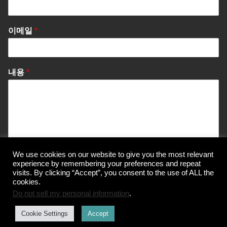
이메일
*
내용
*
We use cookies on our website to give you the most relevant
Send Message
experience by remembering your preferences and repeat
visits. By clicking “Accept”, you consent to the use of ALL the
cookies.
Do not sell my personal information
.
© Korea Information Center for The 3Rs
Cookie Settings
Accept
개인정보 처리방침
이용약관