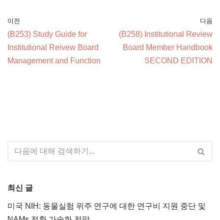
이전
다음
(B253) Study Guide for
(B258) Institutional Review
Institutional Reivew Board
Board Member Handbook
Management and Function
SECOND EDITION
최신 글
미국 NIH: 동물실험 위주 연구에 대한 연구비 지원 중단 및
NAMs 전환 가속화 전망