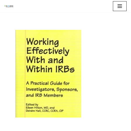
콘
텐
츠
로
건
너
뛰
기