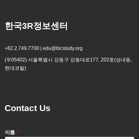
한국3R정보센터
+82.2.749.7700 | edu@bicstudy.org
(우05402) 서울특별시 강동구 강동대로177, 202호(성내동,
현대코랄)
Contact Us
이름
*