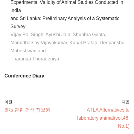
Experimental Validity of Animal Studies Conducted in
India
and Sri Lanka: Preliminary Analysis of a Systematic
Survey
Vijay Pal Singh, Ayushi Jain, Shubhra Gupta,
Manudharshy Vijayakumar, Kunal Pratap, Deepanshu
Maheshwari and
Tharanga Thoradeniya
Conference Diary
이전
다음
3Rs 관련 검색 정보원
ATLA Alternatives to
laboratory animal(vol.48,
No.1)