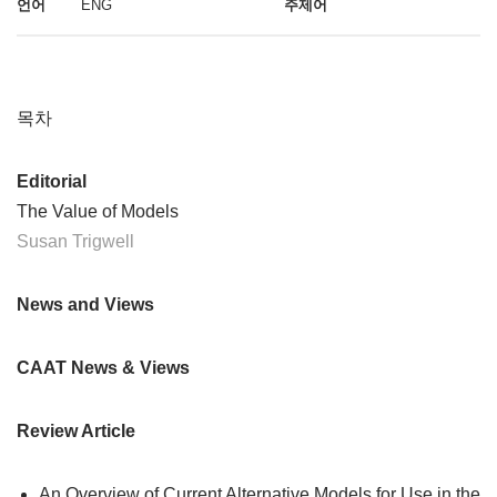
언어
ENG
주제어
목차
Editorial
The Value of Models
Susan Trigwell
News and Views
CAAT News & Views
Review Article
An Overview of Current Alternative Models for Use in the