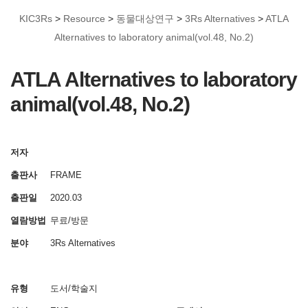
KIC3Rs
>
Resource
>
동물대상연구
>
3Rs Alternatives
>
ATLA
Alternatives to laboratory animal(vol.48, No.2)
ATLA Alternatives to laboratory
animal(vol.48, No.2)
저자
출판사
FRAME
출판일
2020.03
열람방법
무료/방문
분야
3Rs Alternatives
유형
도서/학술지