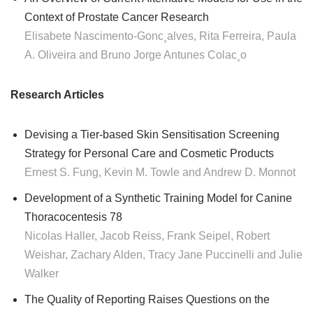
Context of Prostate Cancer Research
Elisabete Nascimento-Gonc¸alves, Rita Ferreira, Paula
A. Oliveira and Bruno Jorge Antunes Colac¸o
Research Articles
Devising a Tier-based Skin Sensitisation Screening
Strategy for Personal Care and Cosmetic Products
Ernest S. Fung, Kevin M. Towle and Andrew D. Monnot
Development of a Synthetic Training Model for Canine
Thoracocentesis 78
Nicolas Haller, Jacob Reiss, Frank Seipel, Robert
Weishar, Zachary Alden, Tracy Jane Puccinelli and Julie
Walker
The Quality of Reporting Raises Questions on the