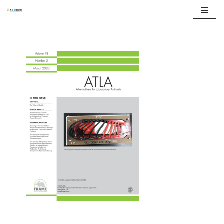
콘
텐
츠
로
건
너
뛰
기