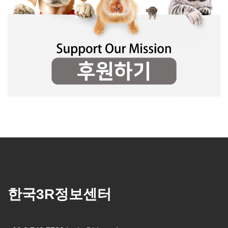
한국3R정보센터