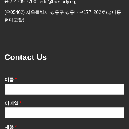
+82.2.749.7700 | edu@bicstudy.org
(우05402) 서울특별시 강동구 강동대로177, 202호(성내동,
현대코랄)
Contact Us
이름
*
이메일
*
내용
*