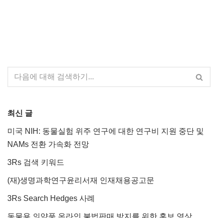
최신 글
미국 NIH: 동물실험 위주 연구에 대한 연구비 지원 중단 및
NAMs 전환 가속화 전망
3Rs 검색 키워드
(재)생명과학연구윤리서재 인재채용공고문
3Rs Search Hedges 사례
동물용 의약품 온라인 불법판매 방지를 위한 홍보 영상