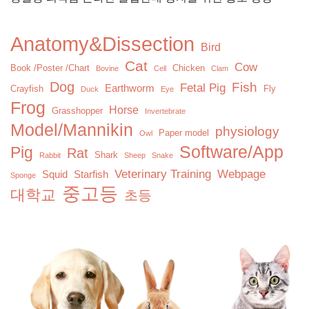
Anatomy&Dissection
Bird
Cat
Cow
Book /Poster /Chart
Chicken
Bovine
Cell
Clam
Dog
Fish
Fetal Pig
Earthworm
Crayfish
Fly
Duck
Eye
Frog
Horse
Grasshopper
Invertebrate
Model/Mannikin
physiology
Paper model
Owl
Software/App
Pig
Rat
Shark
Rabbit
Sheep
Snake
Veterinary Training
Webpage
Squid
Starfish
Sponge
중고등
대학교
초등