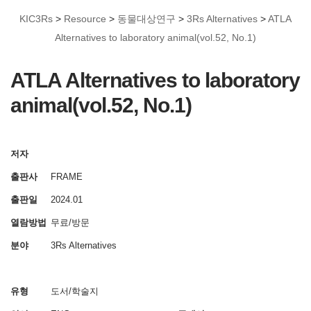
KIC3Rs
>
Resource
>
동물대상연구
>
3Rs Alternatives
>
ATLA
Alternatives to laboratory animal(vol.52, No.1)
ATLA Alternatives to laboratory
animal(vol.52, No.1)
저자
출판사
FRAME
출판일
2024.01
열람방법
무료/방문
분야
3Rs Alternatives
유형
도서/학술지