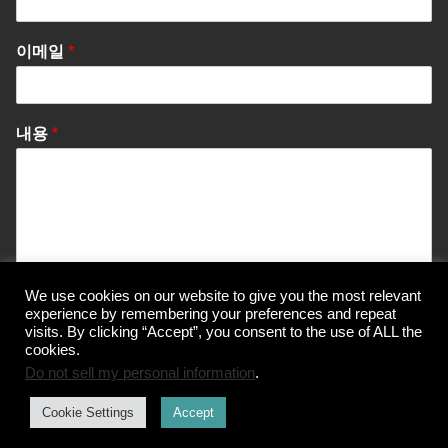
이메일
*
내용
*
We use cookies on our website to give you the most relevant
Send Message
experience by remembering your preferences and repeat
visits. By clicking “Accept”, you consent to the use of ALL the
cookies.
Do not sell my personal information
.
© Korea Information Center for The 3Rs
Cookie Settings
Accept
개인정보 처리방침
이용약관