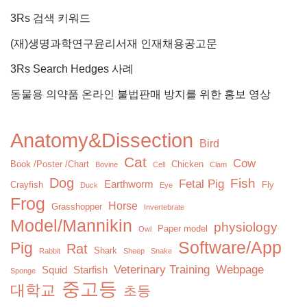
3Rs 검색 키워드
(재)생명과학연구윤리서재 인재채용공고문
3Rs Search Hedges 사례
동물용 의약품 온라인 불법판매 방지를 위한 홍보 영상
Anatomy&Dissection
Bird
Cat
Cow
Book /Poster /Chart
Chicken
Bovine
Cell
Clam
Dog
Fish
Fetal Pig
Earthworm
Crayfish
Fly
Duck
Eye
Frog
Horse
Grasshopper
Invertebrate
Model/Mannikin
physiology
Paper model
Owl
Software/App
Pig
Rat
Shark
Rabbit
Sheep
Snake
Veterinary Training
Webpage
Squid
Starfish
Sponge
중고등
대학교
초등