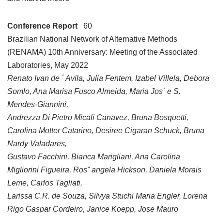
Conference Report
60
Brazilian National Network of Alternative Methods
(RENAMA) 10th Anniversary: Meeting of the Associated
Laboratories, May 2022
Renato Ivan de ´ Avila, Julia Fentem, Izabel Villela, Debora
Somlo, Ana Marisa Fusco Almeida, Maria Jos´ e S.
Mendes-Giannini,
Andrezza Di Pietro Micali Canavez, Bruna Bosquetti,
Carolina Motter Catarino, Desiree Cigaran Schuck, Bruna
Nardy Valadares,
Gustavo Facchini, Bianca Marigliani, Ana Carolina
Migliorini Figueira, Rosˆ angela Hickson, Daniela Morais
Leme, Carlos Tagliati,
Larissa C.R. de Souza, Silvya Stuchi Maria Engler, Lorena
Rigo Gaspar Cordeiro, Janice Koepp, Jose Mauro