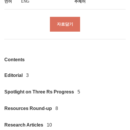
언어
ENG
주제어
자료담기
Contents
Editorial
3
Spotlight on Three Rs Progress
5
Resources Round-up
8
Research Articles
10