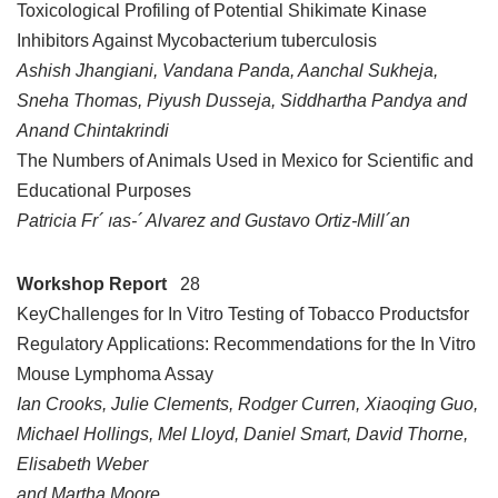
Toxicological Profiling of Potential Shikimate Kinase
Inhibitors Against Mycobacterium tuberculosis
Ashish Jhangiani, Vandana Panda, Aanchal Sukheja,
Sneha Thomas, Piyush Dusseja, Siddhartha Pandya and
Anand Chintakrindi
The Numbers of Animals Used in Mexico for Scientific and
Educational Purposes
Patricia Fr´ ıas-´ Alvarez and Gustavo Ortiz-Mill´an
Workshop Report
28
KeyChallenges for In Vitro Testing of Tobacco Productsfor
Regulatory Applications: Recommendations for the In Vitro
Mouse Lymphoma Assay
Ian Crooks, Julie Clements, Rodger Curren, Xiaoqing Guo,
Michael Hollings, Mel Lloyd, Daniel Smart, David Thorne,
Elisabeth Weber
and Martha Moore