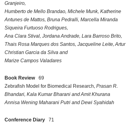
Granjeiro,
Humberto de Mello Brandao, Michele Munk, Katherine
Antunes de Mattos, Bruna Pedralli, Marcella Miranda
Siqueira Furtuoso Rodrigues,
Ana Clara Stival, Jordana Andrade, Lara Barroso Brito,
Thais Rosa Marques dos Santos, Jacqueline Leite, Artur
Christian Garcia da Silva and
Marize Campos Valadares
Book Review
69
Zebrafish Model for Biomedical Research,
Prasan R.
Bhandari, Kala Kumar Bharani and Amit Khurana
Annisa Wening Maharani Putri and Dewi Syahidah
Conference Diary
71