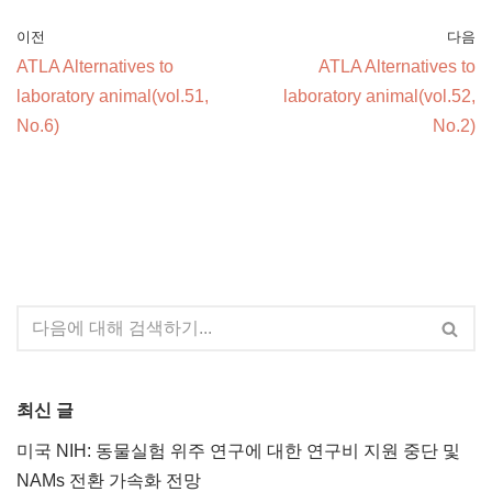
이전
다음
ATLA Alternatives to
ATLA Alternatives to
laboratory animal(vol.51,
laboratory animal(vol.52,
No.6)
No.2)
최신 글
미국 NIH: 동물실험 위주 연구에 대한 연구비 지원 중단 및
NAMs 전환 가속화 전망