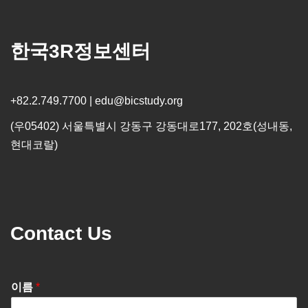
한국3R정보센터
+82.2.749.7700 | edu@bicstudy.org
(우05402) 서울특별시 강동구 강동대로177, 202호(성내동,
현대코랄)
Contact Us
이름
*