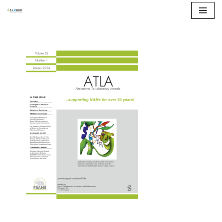
콘
텐
츠
로
건
너
뛰
기