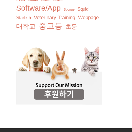
Software/App
Squid
Sponge
Veterinary Training
Webpage
Starfish
중고등
대학교
초등