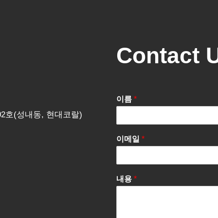
Contact 
이름
*
202호(성내동, 현대코랄)
이메일
*
내용
*