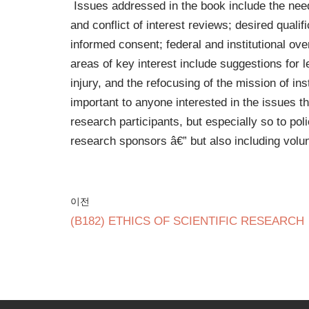
Issues addressed in the book include the need
and conflict of interest reviews; desired quali
informed consent; federal and institutional ov
areas of key interest include suggestions for 
injury, and the refocusing of the mission of in
important to anyone interested in the issues t
research participants, but especially so to po
research sponsors â€” but also including volu
이전
(B182) ETHICS OF SCIENTIFIC RESEARCH