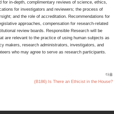
 for in-depth, complimentary reviews of science, ethics,
fications for investigators and reviewers; the process of
ersight; and the role of accreditation. Recommendations for
legislative approaches, compensation for research-related
stitutional review boards. Responsible Research will be
hat are relevant to the practice of using human subjects as
licy makers, research administrators, investigators, and
nteers who may agree to serve as research participants.
다음
(B186) Is There an Ethicist in the House?