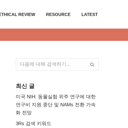
ETHICAL REVIEW
RESOURCE
LATEST
최신 글
미국 NIH: 동물실험 위주 연구에 대한
연구비 지원 중단 및 NAMs 전환 가속
화 전망
3Rs 검색 키워드