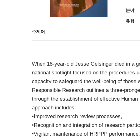
분야
유형
주제어
When 18-year-old Jesse Gelsinger died in a ge
national spotlight focused on the procedures 
capacity to safeguard the well-being of those 
Responsible Research outlines a three-pronged
through the establishment of effective Huma
approach includes:
•Improved research review processes,
•Recognition and integration of research part
•Vigilant maintenance of HRPPP performance.