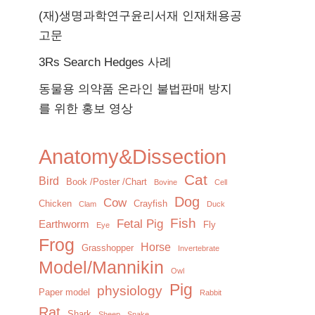
(재)생명과학연구윤리서재 인재채용공
고문
3Rs Search Hedges 사례
동물용 의약품 온라인 불법판매 방지
를 위한 홍보 영상
Anatomy&Dissection
Cat
Bird
Book /Poster /Chart
Bovine
Cell
Dog
Cow
Chicken
Crayfish
Clam
Duck
Fish
Fetal Pig
Earthworm
Fly
Eye
Frog
Horse
Grasshopper
Invertebrate
Model/Mannikin
Owl
Pig
physiology
Paper model
Rabbit
Rat
Shark
Sheep
Snake