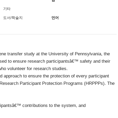
기타
도서/학술지
언어
ne transfer study at the University of Pennsylvania, the
used to ensure research participantsâ€™ safety and their
who volunteer for research studies.
 approach to ensure the protection of every participant
n Research Participant Protection Programs (HRPPPs). The
icipantsâ€™ contributions to the system, and