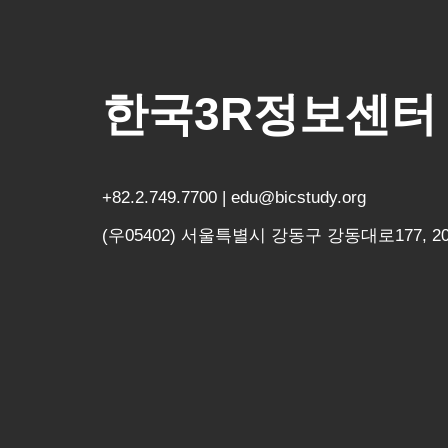
한국3R정보센터
+82.2.749.7700 | edu@bicstudy.org
(우05402) 서울특별시 강동구 강동대로177, 