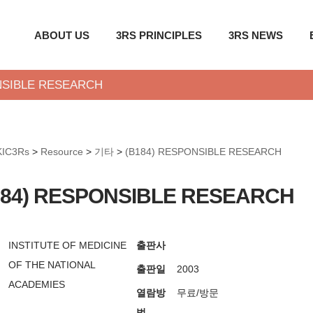
ABOUT US
3RS PRINCIPLES
3RS NEWS
NSIBLE RESEARCH
KIC3Rs
>
Resource
>
기타
>
(B184) RESPONSIBLE RESEARCH
184) RESPONSIBLE RESEARCH
INSTITUTE OF MEDICINE
출판사
OF THE NATIONAL
출판일
2003
ACADEMIES
열람방
무료/방문
법