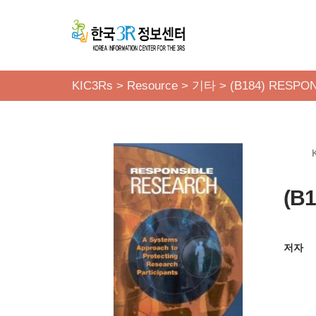
콘
텐
츠
KIC3Rs
>
Resource
>
기타
>
(B184) RESPO
로
건
너
뛰
기
(B
저자