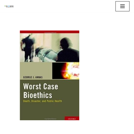
콘
텐
츠
로
건
너
뛰
기