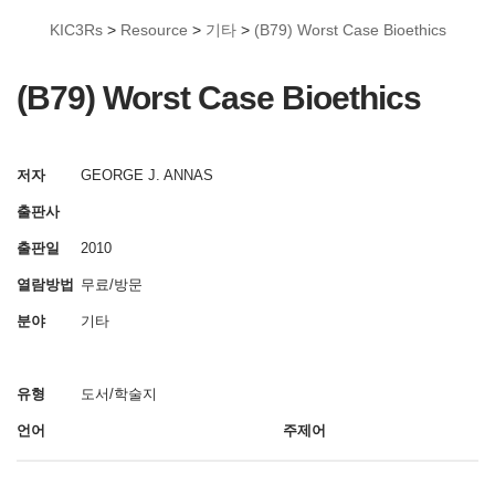
KIC3Rs
>
Resource
>
기타
>
(B79) Worst Case Bioethics
(B79) Worst Case Bioethics
저자
GEORGE J. ANNAS
출판사
출판일
2010
열람방법
무료/방문
분야
기타
유형
도서/학술지
언어
주제어