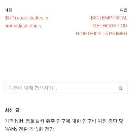
이전
다음
(B77) case studies in
(B81) EMPIRICAL
biomedical ethics
METHODS FOR
BIOETHICS : A PRIMER
최신 글
미국 NIH: 동물실험 위주 연구에 대한 연구비 지원 중단 및
NAMs 전환 가속화 전망