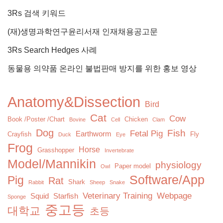
3Rs 검색 키워드
(재)생명과학연구윤리서재 인재채용공고문
3Rs Search Hedges 사례
동물용 의약품 온라인 불법판매 방지를 위한 홍보 영상
Anatomy&Dissection
Bird
Cat
Cow
Book /Poster /Chart
Chicken
Bovine
Cell
Clam
Dog
Fish
Fetal Pig
Earthworm
Crayfish
Fly
Duck
Eye
Frog
Horse
Grasshopper
Invertebrate
Model/Mannikin
physiology
Paper model
Owl
Software/App
Pig
Rat
Shark
Rabbit
Sheep
Snake
Veterinary Training
Webpage
Squid
Starfish
Sponge
중고등
대학교
초등