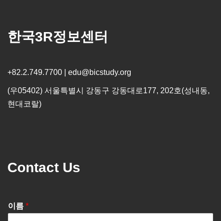
한국3R정보센터
+82.2.749.7700 | edu@bicstudy.org
(우05402) 서울특별시 강동구 강동대로177, 202호(성내동,
현대코랄)
Contact Us
이름
*