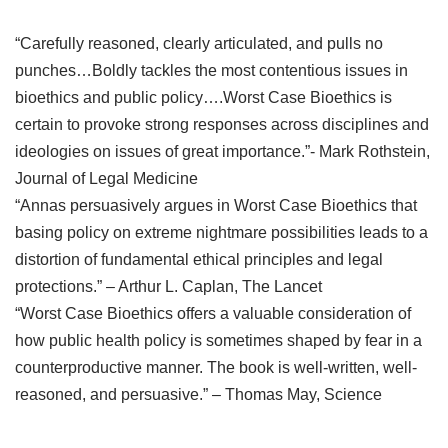
“Carefully reasoned, clearly articulated, and pulls no
punches…Boldly tackles the most contentious issues in
bioethics and public policy….Worst Case Bioethics is
certain to provoke strong responses across disciplines and
ideologies on issues of great importance.”- Mark Rothstein,
Journal of Legal Medicine
“Annas persuasively argues in Worst Case Bioethics that
basing policy on extreme nightmare possibilities leads to a
distortion of fundamental ethical principles and legal
protections.” – Arthur L. Caplan, The Lancet
“Worst Case Bioethics offers a valuable consideration of
how public health policy is sometimes shaped by fear in a
counterproductive manner. The book is well-written, well-
reasoned, and persuasive.” – Thomas May, Science