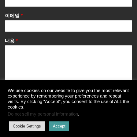
이메일
*
내용
*
We use cookies on our website to give you the most relevant
Send Message
experience by remembering your preferences and repeat
visits. By clicking “Accept”, you consent to the use of ALL the
cookies.
Do not sell my personal information
.
© Korea Information Center for The 3Rs
Cookie Settings
Accept
개인정보 처리방침
이용약관