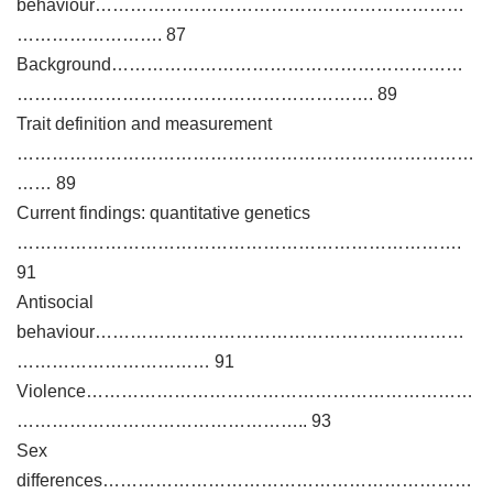
behaviour………………………………………………………
……………………. 87
Background……………………………………………………
……………………………………………………. 89
Trait definition and measurement
……………………………………………………………………
…… 89
Current findings: quantitative genetics
………………………………………………………………….
91
Antisocial
behaviour………………………………………………………
…………………………… 91
Violence…………………………………………………………
………………………………………….. 93
Sex
differences………………………………………………………