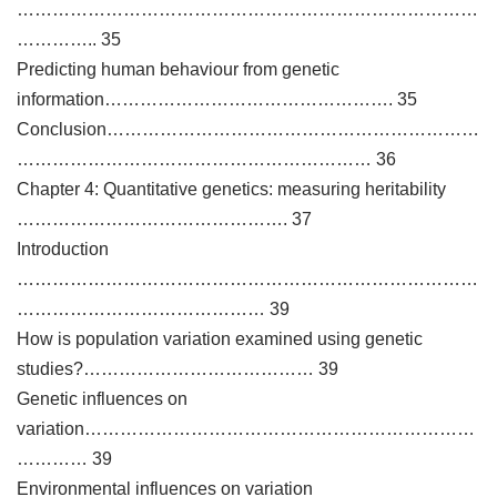
……………………………………………………………………
………….. 35
Predicting human behaviour from genetic
information…………………………………………. 35
Conclusion………………………………………………………
…………………………………………………… 36
Chapter 4: Quantitative genetics: measuring heritability
………………………………………. 37
Introduction
……………………………………………………………………
…………………………………… 39
How is population variation examined using genetic
studies?………………………………… 39
Genetic influences on
variation…………………………………………………………
………… 39
Environmental influences on variation