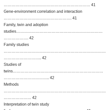
………………………………………………………… 41
Gene-environment correlation and interaction
……………………………………………. 41
Family, twin and adoption
studies…………………………………………………………
………………. 42
Family studies
……………………………………………………………………
……………………….. 42
Studies of
twins……………………………………………………………
…………………………….. 42
Methods
……………………………………………………………………
………………… 42
Interpretation of twin study