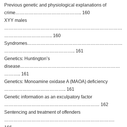
Previous genetic and physiological explanations of
crime…………………………………….. 160
XYY males
……………………………………………………………………
………………………….. 160
Syndromes………………………………………………………
……………………………………….. 161
Genetics: Huntington’s
disease…………………………………………………………
……….. 161
Genetics: Monoamine oxidase A (MAOA) deficiency
………………………………….. 161
Genetic information as an exculpatory factor
……………………………………………………… 162
Sentencing and treatment of offenders
……………………………………………………………….