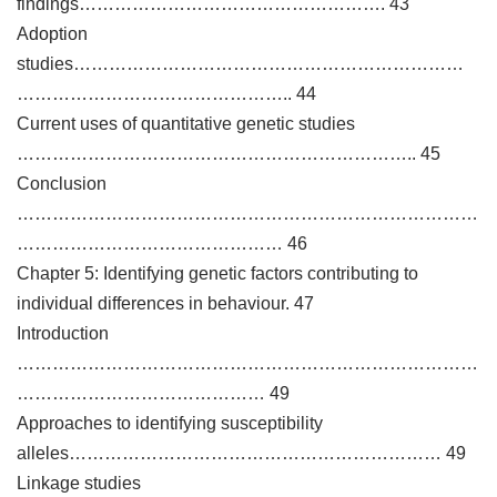
findings……………………………………………. 43
Adoption
studies…………………………………………………………
……………………………………….. 44
Current uses of quantitative genetic studies
………………………………………………………….. 45
Conclusion
……………………………………………………………………
……………………………………… 46
Chapter 5: Identifying genetic factors contributing to
individual differences in behaviour. 47
Introduction
……………………………………………………………………
…………………………………… 49
Approaches to identifying susceptibility
alleles……………………………………………………… 49
Linkage studies