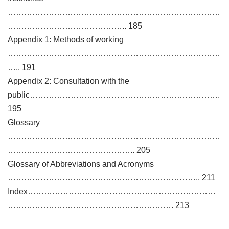
……………………………………………………………………
…………………………………….. 185
Appendix 1: Methods of working
……………………………………………………………………
….. 191
Appendix 2: Consultation with the
public…………………………………………………………….
195
Glossary
……………………………………………………………………
……………………………………….. 205
Glossary of Abbreviations and Acronyms
…………………………………………………………….. 211
Index……………………………………………………………
……………………………………………………. 213