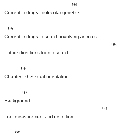
…………………………………… 94
Current findings: molecular genetics
……………………………………………………………………
.. 95
Current findings: research involving animals
…………………………………………………………. 95
Future directions from research
……………………………………………………………………
………. 96
Chapter 10: Sexual orientation
……………………………………………………………………
……….. 97
Background……………………………………………………
……………………………………………………. 99
Trait measurement and definition
……………………………………………………………………
…… 99