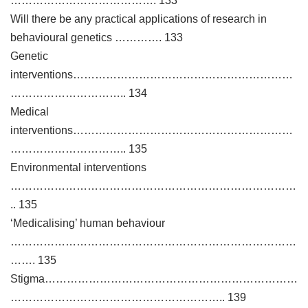
…………………………………. 133
Will there be any practical applications of research in
behavioural genetics …………. 133
Genetic
interventions……………………………………………………
………………………….. 134
Medical
interventions……………………………………………………
………………………….. 135
Environmental interventions
……………………………………………………………………
.. 135
‘Medicalising’ human behaviour
……………………………………………………………………
……. 135
Stigma……………………………………………………………
………………………………………………….. 139