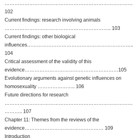
……………………………………………………………………
102
Current findings: research involving animals
……………………………………………………….. 103
Current findings: other biological
influences………………………………………………………..
104
Critical assessment of the validity of this
evidence…………………………………………………105
Evolutionary arguments against genetic influences on
homosexuality ………………….. 106
Future directions for research
……………………………………………………………………
……….. 107
Chapter 11: Themes from the reviews of the
evidence………………………………………… 109
Introduction