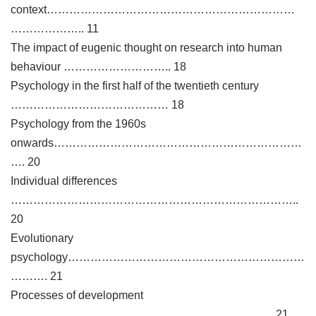
context…………………………………………………………
……………….. 11
The impact of eugenic thought on research into human
behaviour ……………………….. 18
Psychology in the first half of the twentieth century
…………………………………… 18
Psychology from the 1960s
onwards…………………………………………………………
…. 20
Individual differences
…………………………………………………………………..
20
Evolutionary
psychology………………………………………………………
………. 21
Processes of development
……………………………………………………………. 21