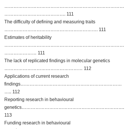
……………………………………………………………………
…………………………………. 111
The difficulty of defining and measuring traits
……………………………………………………. 111
Estimates of heritability
……………………………………………………………………
………………… 111
The lack of replicated findings in molecular genetics
…………………………………………… 112
Applications of current research
findings…………………………………………………………
….. 112
Reporting research in behavioural
genetics………………………………………………………….
113
Funding research in behavioural