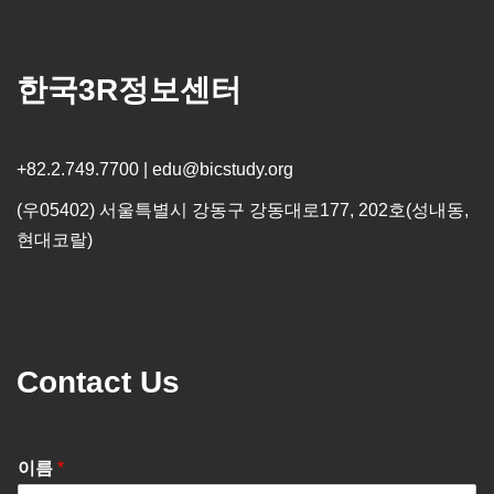
한국3R정보센터
+82.2.749.7700 | edu@bicstudy.org
(우05402) 서울특별시 강동구 강동대로177, 202호(성내동,
현대코랄)
Contact Us
이름
*