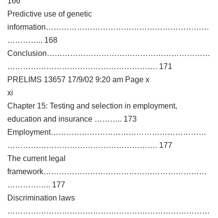
166
Predictive use of genetic
information………………………………………………………
………….. 168
Conclusion………………………………………………………
…………………………………………………. 171
PRELIMS 13657 17/9/02 9:20 am Page x
xi
Chapter 15: Testing and selection in employment,
education and insurance ……….. 173
Employment……………………………………………………
…………………………………………………. 177
The current legal
framework………………………………………………………
…………….. 177
Discrimination laws
……………………………………………………………………