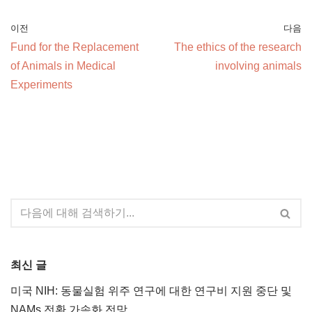
이전
다음
Fund for the Replacement
The ethics of the research
of Animals in Medical
involving animals
Experiments
최신 글
미국 NIH: 동물실험 위주 연구에 대한 연구비 지원 중단 및
NAMs 전환 가속화 전망