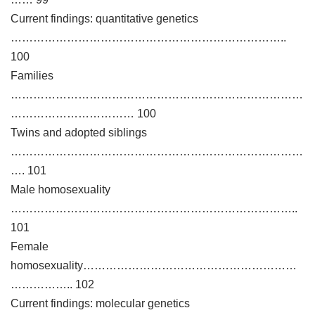
Current findings: quantitative genetics
………………………………………………………………..
100
Families
……………………………………………………………………
…………………………… 100
Twins and adopted siblings
……………………………………………………………………
…. 101
Male homosexuality
…………………………………………………………………..
101
Female
homosexuality…………………………………………………
…………….. 102
Current findings: molecular genetics