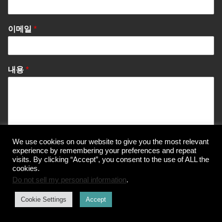
이메일
*
내용
*
We use cookies on our website to give you the most relevant
experience by remembering your preferences and repeat
Send Message
visits. By clicking “Accept”, you consent to the use of ALL the
cookies.
Do not sell my personal information
.
Cookie Settings
Accept
© Korea Information Center for The 3Rs
개인정보 처리방침
이용약관