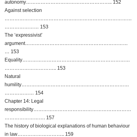
autonomy…………………………………………….. 152
Against selection
……………………………………………………………………
………………… 153
The ‘expressivist’
argument………………………………………………………
… 153
Equality…………………………………………………………
………………………….. 153
Natural
humility…………………………………………………………
……………… 154
Chapter 14: Legal
responsibility……………………………………………………
……………………. 157
The history of biological explanations of human behaviour
in law……………………….. 159