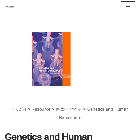
콘
텐
츠
로
건
너
뛰
기
KIC3Rs
>
Resource
>
동물대상연구
>
Genetics and Human
Behaviours
Genetics and Human