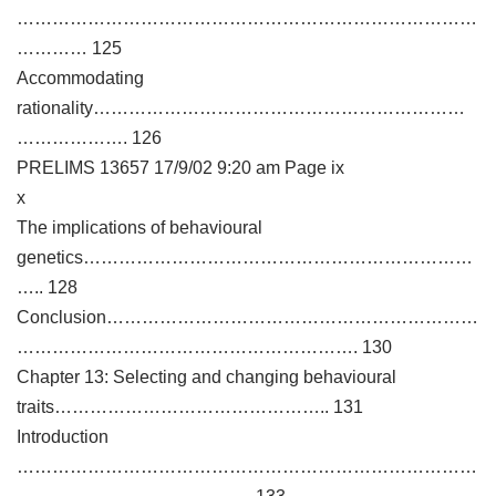
……………………………………………………………………
………… 125
Accommodating
rationality………………………………………………………
………………. 126
PRELIMS 13657 17/9/02 9:20 am Page ix
x
The implications of behavioural
genetics…………………………………………………………
….. 128
Conclusion………………………………………………………
…………………………………………………. 130
Chapter 13: Selecting and changing behavioural
traits……………………………………….. 131
Introduction
……………………………………………………………………