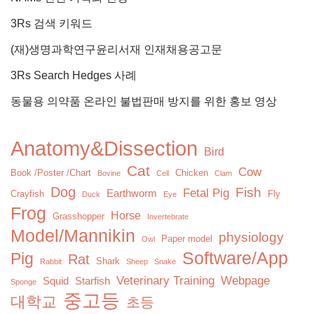
3Rs 검색 키워드
(재)생명과학연구윤리서재 인재채용공고문
3Rs Search Hedges 사례
동물용 의약품 온라인 불법판매 방지를 위한 홍보 영상
Anatomy&Dissection
Bird
Cat
Cow
Book /Poster /Chart
Chicken
Bovine
Cell
Clam
Dog
Fish
Fetal Pig
Earthworm
Crayfish
Fly
Duck
Eye
Frog
Horse
Grasshopper
Invertebrate
Model/Mannikin
physiology
Paper model
Owl
Software/App
Pig
Rat
Shark
Rabbit
Sheep
Snake
Veterinary Training
Webpage
Squid
Starfish
Sponge
중고등
대학교
초등