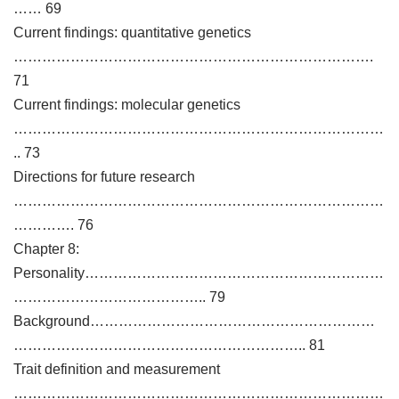
…… 69
Current findings: quantitative genetics
………………………………………………………………….
71
Current findings: molecular genetics
……………………………………………………………………
.. 73
Directions for future research
……………………………………………………………………
…………. 76
Chapter 8:
Personality………………………………………………………
………………………………….. 79
Background……………………………………………………
…………………………………………………….. 81
Trait definition and measurement
……………………………………………………………………