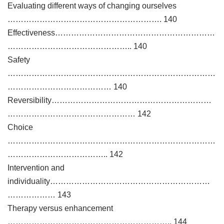
Evaluating different ways of changing ourselves
…………………………………………………. 140
Effectiveness……………………………………………………
……………………………………….. 140
Safety
……………………………………………………………………
………………………………… 140
Reversibility……………………………………………………
………………………………………… 142
Choice
……………………………………………………………………
……………………………….. 142
Intervention and
individuality……………………………………………………
……………… 143
Therapy versus enhancement
…………………………………………………….. 144