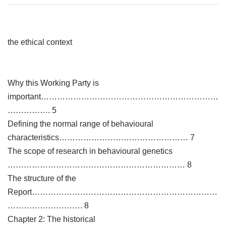
the ethical context
Why this Working Party is
important…………………………………………………………
……………. 5
Defining the normal range of behavioural
characteristics………………………………………… 7
The scope of research in behavioural genetics
………………………………………………………… 8
The structure of the
Report……………………………………………………………
………………………. 8
Chapter 2: The historical