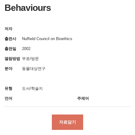
Behaviours
저자
출판사
Nuffield Council on Bioethics
출판일
2002
열람방법
무료/방문
분야
동물대상연구
유형
도서/학술지
언어
주제어
자료담기