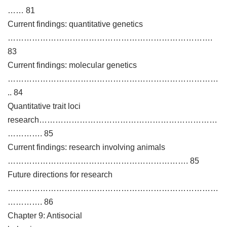
…… 81
Current findings: quantitative genetics
………………………………………………………………….
83
Current findings: molecular genetics
……………………………………………………………………
.. 84
Quantitative trait loci
research…………………………………………………………
…………. 85
Current findings: research involving animals
…………………………………………………………. 85
Future directions for research
……………………………………………………………………
…………. 86
Chapter 9: Antisocial