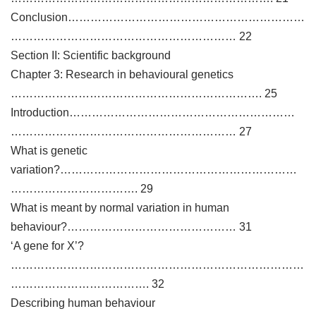
Conclusion………………………………………………………
…………………………………………………… 22
Section II: Scientific background
Chapter 3: Research in behavioural genetics
…………………………………………………………. 25
Introduction……………………………………………………
…………………………………………………… 27
What is genetic
variation?………………………………………………………
……………………………. 29
What is meant by normal variation in human
behaviour?……………………………………… 31
‘A gene for X’?
……………………………………………………………………
………………………………. 32
Describing human behaviour