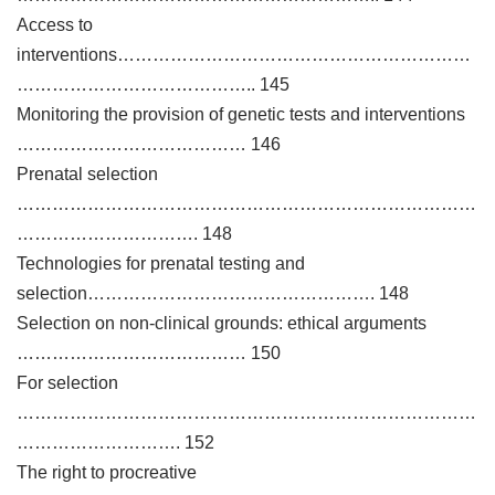
Access to
interventions……………………………………………………
………………………………….. 145
Monitoring the provision of genetic tests and interventions
………………………………… 146
Prenatal selection
……………………………………………………………………
…………………………. 148
Technologies for prenatal testing and
selection…………………………………………. 148
Selection on non-clinical grounds: ethical arguments
………………………………… 150
For selection
……………………………………………………………………
………………………. 152
The right to procreative