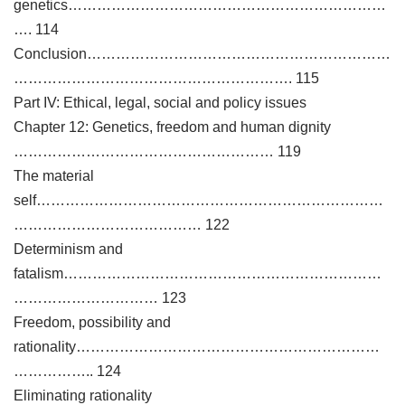
genetics…………………………………………………………
…. 114
Conclusion………………………………………………………
…………………………………………………. 115
Part IV: Ethical, legal, social and policy issues
Chapter 12: Genetics, freedom and human dignity
……………………………………………… 119
The material
self………………………………………………………………
………………………………… 122
Determinism and
fatalism…………………………………………………………
………………………… 123
Freedom, possibility and
rationality………………………………………………………
…………….. 124
Eliminating rationality