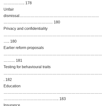
…………….. 178
Unfair
dismissal………………………………………………………
………………………………… 180
Privacy and confidentiality
……………………………………………………………………
….. 180
Earlier reform proposals
……………………………………………………………………
……… 181
Testing for behavioural traits
……………………………………………………………………
. 182
Education
……………………………………………………………………
…………………………………….. 183
Insurance