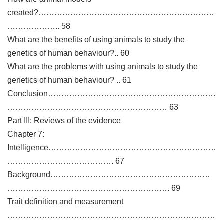
created?…………………………………………………………
……………….. 58
What are the benefits of using animals to study the
genetics of human behaviour?.. 60
What are the problems with using animals to study the
genetics of human behaviour? .. 61
Conclusion………………………………………………………
…………………………………………………… 63
Part III: Reviews of the evidence
Chapter 7:
Intelligence………………………………………………………
…………………………………. 67
Background……………………………………………………
……………………………………………………. 69
Trait definition and measurement
……………………………………………………………………