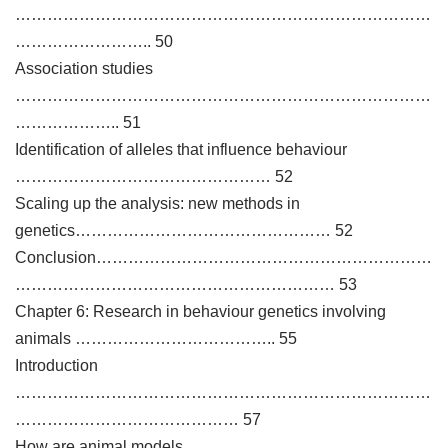
……………………………………………………………………
…………………….. 50
Association studies
……………………………………………………………………
……………….. 51
Identification of alleles that influence behaviour
………………………………………… 52
Scaling up the analysis: new methods in
genetics………………………………………… 52
Conclusion………………………………………………………
…………………………………………………… 53
Chapter 6: Research in behaviour genetics involving
animals ……………………………….. 55
Introduction
……………………………………………………………………
…………………………………… 57
How are animal models