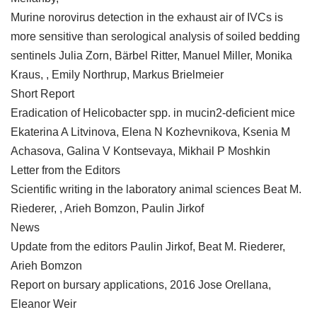
Murine norovirus detection in the exhaust air of IVCs is
more sensitive than serological analysis of soiled bedding
sentinels Julia Zorn, Bärbel Ritter, Manuel Miller, Monika
Kraus, , Emily Northrup, Markus Brielmeier
Short Report
Eradication of Helicobacter spp. in mucin2-deficient mice
Ekaterina A Litvinova, Elena N Kozhevnikova, Ksenia M
Achasova, Galina V Kontsevaya, Mikhail P Moshkin
Letter from the Editors
Scientific writing in the laboratory animal sciences Beat M.
Riederer, , Arieh Bomzon, Paulin Jirkof
News
Update from the editors Paulin Jirkof, Beat M. Riederer,
Arieh Bomzon
Report on bursary applications, 2016 Jose Orellana,
Eleanor Weir