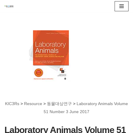
콘
텐
츠
로
건
너
뛰
기
KIC3Rs
>
Resource
>
동물대상연구
>
Laboratory Animals Volume
51 Number 3 June 2017
Laboratory Animals Volume 51