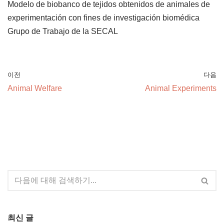
Modelo de biobanco de tejidos obtenidos de animales de
experimentación con fines de investigación biomédica
Grupo de Trabajo de la SECAL
이전
다음
Animal Welfare
Animal Experiments
최신 글