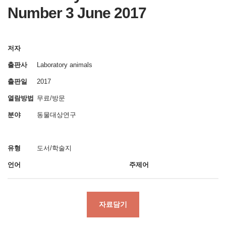
Number 3 June 2017
저자
출판사
Laboratory animals
출판일
2017
열람방법
무료/방문
분야
동물대상연구
유형
도서/학술지
언어
주제어
자료담기