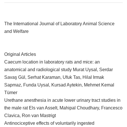
The International Journal of Laboratory Animal Science
and Welfare
Original Articles
Caecum location in laboratory rats and mice: an
anatomical and radiological study Murat Uysal, Serdar
Savaş Gül, Serhat Karaman, Ufuk Tas, Hilal Irmak
Sapmaz, Funda Uysal, Kursad Aytekin, Mehmet Kemal
Tümer
Urethane anesthesia in acute lower urinary tract studies in
the male rat Els van Asselt, Mahipal Choudhary, Francesco
Clavica, Ron van Mastrigt
Antinociceptive effects of voluntarily ingested