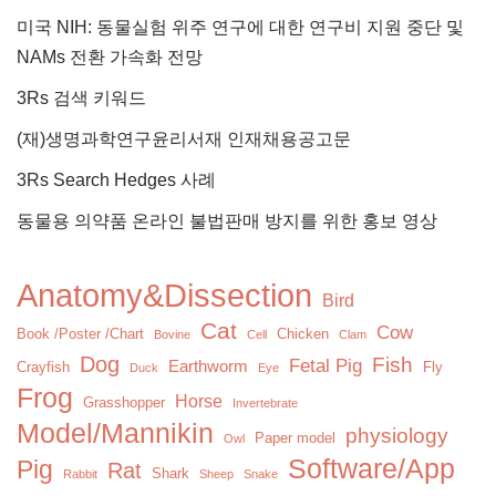
미국 NIH: 동물실험 위주 연구에 대한 연구비 지원 중단 및
NAMs 전환 가속화 전망
3Rs 검색 키워드
(재)생명과학연구윤리서재 인재채용공고문
3Rs Search Hedges 사례
동물용 의약품 온라인 불법판매 방지를 위한 홍보 영상
Anatomy&Dissection
Bird
Cat
Cow
Book /Poster /Chart
Chicken
Bovine
Cell
Clam
Dog
Fish
Fetal Pig
Earthworm
Crayfish
Fly
Duck
Eye
Frog
Horse
Grasshopper
Invertebrate
Model/Mannikin
physiology
Paper model
Owl
Software/App
Pig
Rat
Shark
Rabbit
Sheep
Snake