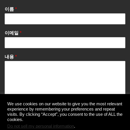
이름
*
이메일
*
내용
*
We use cookies on our website to give you the most relevant
Send Message
experience by remembering your preferences and repeat
visits. By clicking “Accept”, you consent to the use of ALL the
cookies.
Do not sell my personal information
.