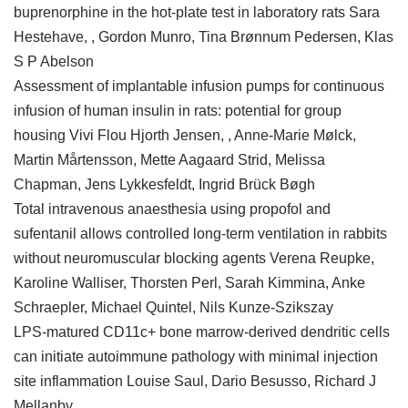
buprenorphine in the hot-plate test in laboratory rats Sara
Hestehave, , Gordon Munro, Tina Brønnum Pedersen, Klas
S P Abelson
Assessment of implantable infusion pumps for continuous
infusion of human insulin in rats: potential for group
housing Vivi Flou Hjorth Jensen, , Anne-Marie Mølck,
Martin Mårtensson, Mette Aagaard Strid, Melissa
Chapman, Jens Lykkesfeldt, Ingrid Brück Bøgh
Total intravenous anaesthesia using propofol and
sufentanil allows controlled long-term ventilation in rabbits
without neuromuscular blocking agents Verena Reupke,
Karoline Walliser, Thorsten Perl, Sarah Kimmina, Anke
Schraepler, Michael Quintel, Nils Kunze-Szikszay
LPS-matured CD11c+ bone marrow-derived dendritic cells
can initiate autoimmune pathology with minimal injection
site inflammation Louise Saul, Dario Besusso, Richard J
Mellanby,