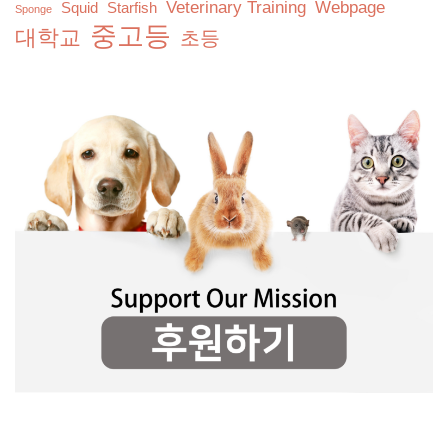
Veterinary Training
Webpage
Squid
Starfish
Sponge
중고등
대학교
초등