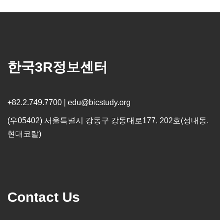
한국3R정보센터
+82.2.749.7700 | edu@bicstudy.org
(우05402) 서울특별시 강동구 강동대로177, 202호(성내동,
현대코랄)
Contact Us