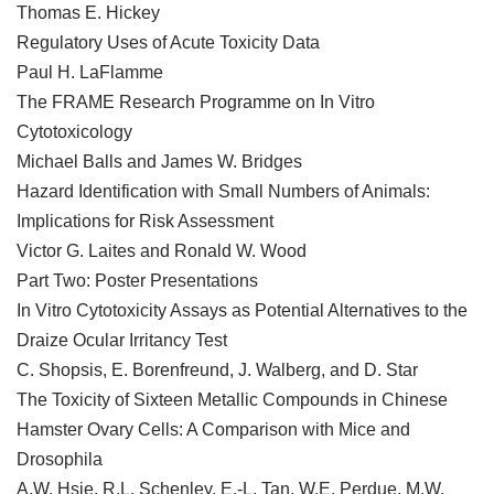
Thomas E. Hickey
Regulatory Uses of Acute Toxicity Data
Paul H. LaFlamme
The FRAME Research Programme on In Vitro
Cytotoxicology
Michael Balls and James W. Bridges
Hazard Identification with Small Numbers of Animals:
Implications for Risk Assessment
Victor G. Laites and Ronald W. Wood
Part Two: Poster Presentations
In Vitro Cytotoxicity Assays as Potential Alternatives to the
Draize Ocular Irritancy Test
C. Shopsis, E. Borenfreund, J. Walberg, and D. Star
The Toxicity of Sixteen Metallic Compounds in Chinese
Hamster Ovary Cells: A Comparison with Mice and
Drosophila
A.W. Hsie, R.L. Schenley, E.-L. Tan, W.E. Perdue, M.W.