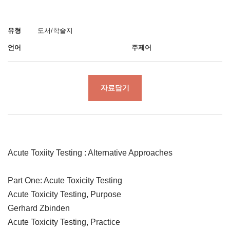
유형
도서/학술지
언어
주제어
자료담기
Acute Toxiity Testing : Alternative Approaches
Part One: Acute Toxicity Testing
Acute Toxicity Testing, Purpose
Gerhard Zbinden
Acute Toxicity Testing, Practice