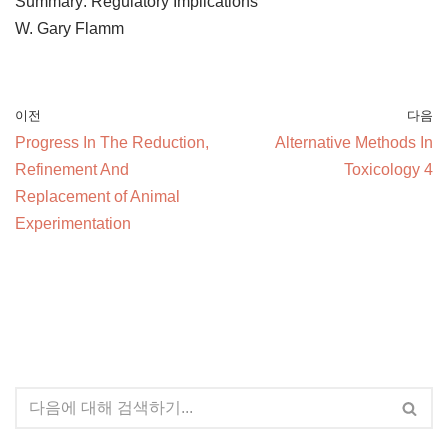
Summary: Regulatory Implications
W. Gary Flamm
이전
다음
Progress In The Reduction,
Alternative Methods In
Refinement And
Toxicology 4
Replacement of Animal
Experimentation