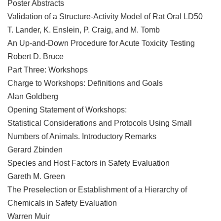
Poster Abstracts
Validation of a Structure-Activity Model of Rat Oral LD50
T. Lander, K. Enslein, P. Craig, and M. Tomb
An Up-and-Down Procedure for Acute Toxicity Testing
Robert D. Bruce
Part Three: Workshops
Charge to Workshops: Definitions and Goals
Alan Goldberg
Opening Statement of Workshops:
Statistical Considerations and Protocols Using Small
Numbers of Animals. Introductory Remarks
Gerard Zbinden
Species and Host Factors in Safety Evaluation
Gareth M. Green
The Preselection or Establishment of a Hierarchy of
Chemicals in Safety Evaluation
Warren Muir