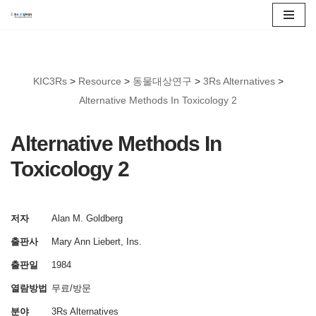
콘
텐
츠
KIC3Rs
>
Resource
>
동물대상연구
>
3Rs Alternatives
>
로
Alternative Methods In Toxicology 2
건
너
Alternative Methods In
뛰
Toxicology 2
기
저자
Alan M. Goldberg
출판사
Mary Ann Liebert, Ins.
출판일
1984
열람방법
무료/방문
분야
3Rs Alternatives