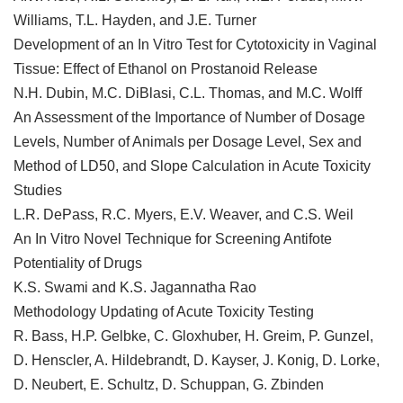
Williams, T.L. Hayden, and J.E. Turner
Development of an In Vitro Test for Cytotoxicity in Vaginal
Tissue: Effect of Ethanol on Prostanoid Release
N.H. Dubin, M.C. DiBlasi, C.L. Thomas, and M.C. Wolff
An Assessment of the Importance of Number of Dosage
Levels, Number of Animals per Dosage Level, Sex and
Method of LD50, and Slope Calculation in Acute Toxicity
Studies
L.R. DePass, R.C. Myers, E.V. Weaver, and C.S. Weil
An In Vitro Novel Technique for Screening Antifote
Potentiality of Drugs
K.S. Swami and K.S. Jagannatha Rao
Methodology Updating of Acute Toxicity Testing
R. Bass, H.P. Gelbke, C. Gloxhuber, H. Greim, P. Gunzel,
D. Henscler, A. Hildebrandt, D. Kayser, J. Konig, D. Lorke,
D. Neubert, E. Schultz, D. Schuppan, G. Zbinden