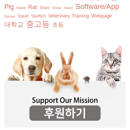
Software/App
Pig
Rat
Shark
Rabbit
Sheep
Snake
Veterinary Training
Webpage
Squid
Starfish
Sponge
중고등
대학교
초등