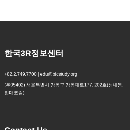
한국3R정보센터
+82.2.749.7700 | edu@bicstudy.org
(우05402) 서울특별시 강동구 강동대로177, 202호(성내동,
현대코랄)