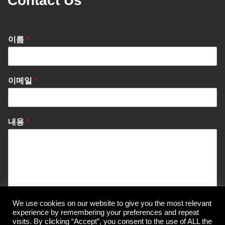
Contact Us
이름
*
이메일
*
내용
*
We use cookies on our website to give you the most relevant
Send Message
experience by remembering your preferences and repeat
visits. By clicking “Accept”, you consent to the use of ALL the