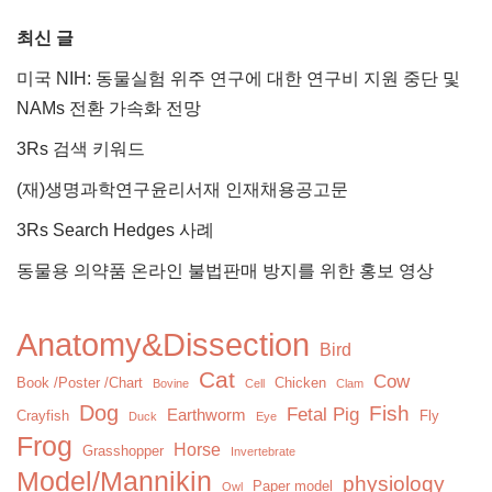
최신 글
미국 NIH: 동물실험 위주 연구에 대한 연구비 지원 중단 및
NAMs 전환 가속화 전망
3Rs 검색 키워드
(재)생명과학연구윤리서재 인재채용공고문
3Rs Search Hedges 사례
동물용 의약품 온라인 불법판매 방지를 위한 홍보 영상
Anatomy&Dissection
Bird
Cat
Cow
Book /Poster /Chart
Chicken
Bovine
Cell
Clam
Dog
Fish
Fetal Pig
Earthworm
Crayfish
Fly
Duck
Eye
Frog
Horse
Grasshopper
Invertebrate
Model/Mannikin
physiology
Paper model
Owl