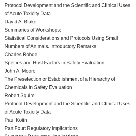
Protocol Development and the Scientific and Clinical Uses
of Acute Toxicity Data
David A. Blake
Summaries of Workshops:
Statistical Considerations and Protocols Using Small
Numbers of Animals. Introductory Remarks
Charles Rohde
Species and Host Factors in Safety Evaluation
John A. Moore
The Preselection or Establishment of a Hierarchy of
Chemicals in Safety Evaluation
Robert Squire
Protocol Development and the Scientific and Clinical Uses
of Acute Toxicity Data
Paul Kotin
Part Four: Regulatory Implications